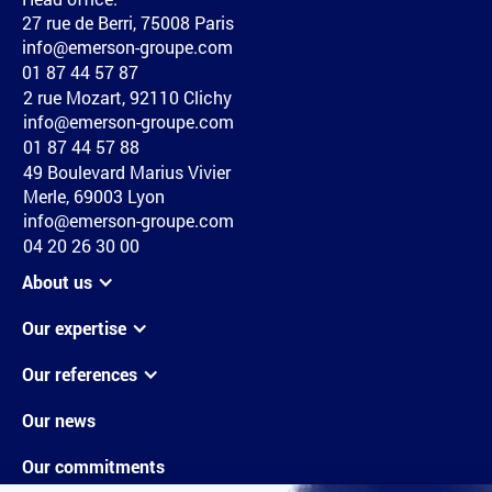
27 rue de Berri, 75008 Paris
info@emerson-groupe.com
01 87 44 57 87
2 rue Mozart, 92110 Clichy
info@emerson-groupe.com
01 87 44 57 88
49 Boulevard Marius Vivier
Merle, 69003 Lyon
info@emerson-groupe.com
04 20 26 30 00
About us
Our expertise
Our references
Our news
Our commitments