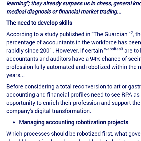
learning"; they already surpass us in chess, general kn
medical diagnosis or financial market trading...
The need to develop skills
2
According to a study published in "The Guardian "
, t
percentage of accountants in the workforce has bee
websites3
rapidly since 2001. However, if certain
are to 
accountants and auditors have a 94% chance of seein
profession fully automated and robotized within the n
years...
Before considering a total reconversion to art or gas
accounting and financial profiles need to see RPA as
opportunity to enrich their profession and support the
company's digital transformation.
Managing accounting robotization projects
Which processes should be robotized first, what gov