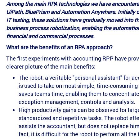
Among the main RPA technologies we have encountere
UiPath, BluePrism and Automation Anywhere. Initially 
IT testing, these solutions have gradually moved into the
business process robotization, enabling the automatio
financial and commercial processes.
What are the benefits of an RPA approach?
The first experiments with accounting RPP have prov
clearer picture of the main benefits:
The robot, a veritable "personal assistant" for a
is used to take on most simple, time-consuming t
saves teams time, enabling them to concentrate
exception management, controls and analysis.
High productivity gains can be observed for larg
standardized and repetitive tasks. The robot effe
assists the accountant, but does not replace him 
fact, it is difficult for the robot to perform all the