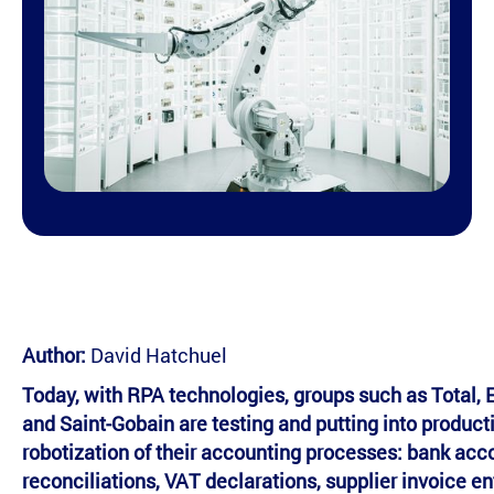
Author:
David Hatchuel
Today, with RPA technologies, groups such as Total, 
and Saint-Gobain are testing and putting into product
robotization of their accounting processes: bank acc
reconciliations, VAT declarations, supplier invoice ent