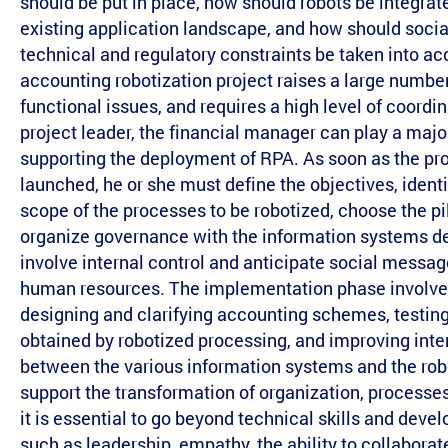
should be put in place, how should robots be integrate
existing application landscape, and how should social
technical and regulatory constraints be taken into a
accounting robotization project raises a large number
functional issues, and requires a high level of coordin
project leader, the financial manager can play a major
supporting the deployment of RPA. As soon as the pro
launched, he or she must define the objectives, identi
scope of the processes to be robotized, choose the pil
organize governance with the information systems d
involve internal control and anticipate social messag
human resources. The implementation phase involves
designing and clarifying accounting schemes, testing
obtained by robotized processing, and improving inte
between the various information systems and the rob
support the transformation of organization, processes
it is essential to go beyond technical skills and devel
such as leadership, empathy, the ability to collaborat