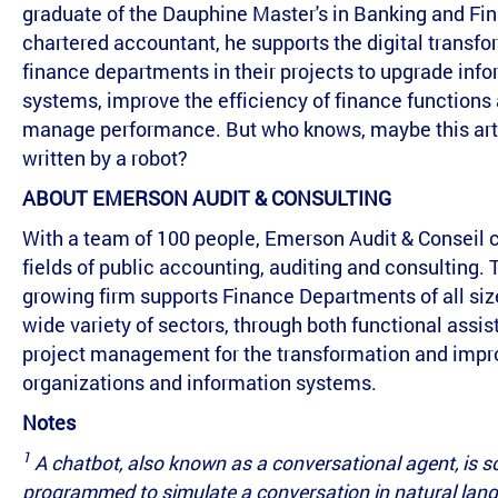
graduate of the Dauphine Master's in Banking and Fi
chartered accountant, he supports the digital transfo
finance departments in their projects to upgrade inf
systems, improve the efficiency of finance functions
manage performance. But who knows, maybe this art
written by a robot?
ABOUT EMERSON AUDIT & CONSULTING
With a team of 100 people, Emerson Audit & Conseil 
fields of public accounting, auditing and consulting. 
growing firm supports Finance Departments of all siz
wide variety of sectors, through both functional assi
project management for the transformation and imp
organizations and information systems.
Notes
1
A chatbot, also known as a conversational agent, is s
programmed to simulate a conversation in natural lan