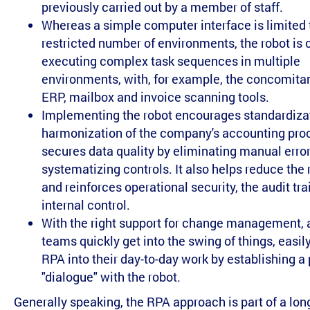
previously carried out by a member of staff.
Whereas a simple computer interface is limited 
restricted number of environments, the robot is 
executing complex task sequences in multiple
environments, with, for example, the concomitan
ERP, mailbox and invoice scanning tools.
Implementing the robot encourages standardiza
harmonization of the company's accounting pro
secures data quality by eliminating manual erro
systematizing controls. It also helps reduce the r
and reinforces operational security, the audit tra
internal control.
With the right support for change management,
teams quickly get into the swing of things, easil
RPA into their day-to-day work by establishing 
"dialogue" with the robot.
Generally speaking, the RPA approach is part of a lon