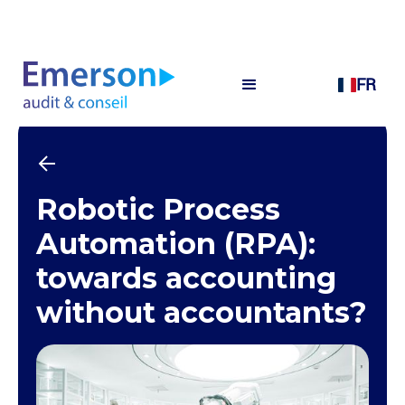
FR
Robotic Process
Automation (RPA):
towards accounting
without accountants?