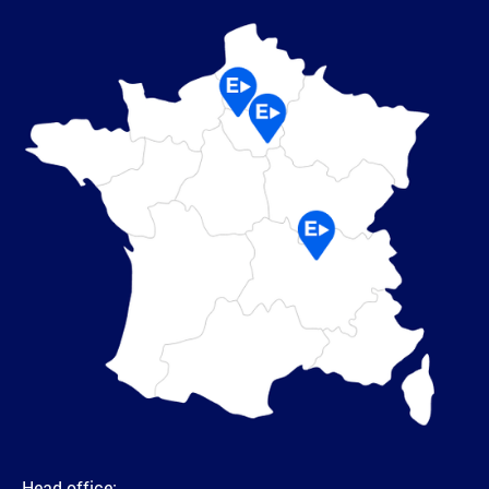
Head office: