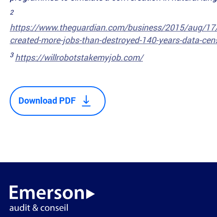
2
https://www.theguardian.com/business/2015/aug/17/
created-more-jobs-than-destroyed-140-years-data-cen
3
https://willrobotstakemyjob.com/
Download PDF