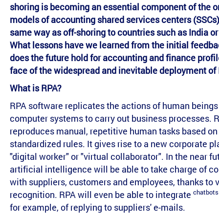
shoring is becoming an essential component of the o
models of accounting shared services centers (SSCs),
same way as off-shoring to countries such as India or
What lessons have we learned from the initial feedb
does the future hold for accounting and finance profil
face of the widespread and inevitable deployment of
What is RPA?
RPA software replicates the actions of human beings
computer systems to carry out business processes. 
reproduces manual, repetitive human tasks based on
standardized rules. It gives rise to a new corporate pl
"digital worker" or "virtual collaborator". In the near fu
artificial intelligence will be able to take charge of 
with suppliers, customers and employees, thanks to v
chatbots
recognition. RPA will even be able to integrate
for example, of replying to suppliers' e-mails.