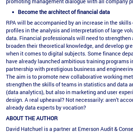
promoting management dialogue with all company pl
Become the architect of financial data
RPA will be accompanied by an increase in the skills 
profiles in the analysis and interpretation of large vo
data. Financial professionals will need to strengthen
broaden their theoretical knowledge, and develop grea
when it comes to digital subjects. Some finance dep
have already launched ambitious training programs i
partnership with prestigious business and engineerin
The aim is to promote new collaborative working met
strengthen the skills of teams in statistics and data a
(data analytics), but also in marketing and user expe
design. A real upheaval? Not necessarily: aren't acc
already data experts by vocation?
ABOUT THE AUTHOR
David Hatchuel is a partner at Emerson Audit & Conse