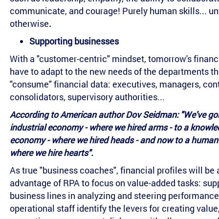
communicate, and courage! Purely human skills... unt
otherwise
.
Supporting businesses
With a "customer-centric" mindset, tomorrow's financi
have to adapt to the new needs of the departments th
"consume" financial data: executives, managers, cont
consolidators, supervisory authorities...
According to American author Dov Seidman: "We've go
industrial economy - where we hired arms - to a knowl
economy - where we hired heads - and now to a human
where we hire hearts".
As true "business coaches", financial profiles will be 
advantage of RPA to focus on value-added tasks: sup
business lines in analyzing and steering performance
operational staff identify the levers for creating value