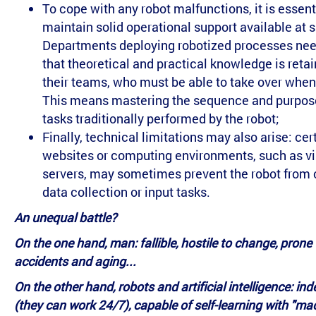
To cope with any robot malfunctions, it is essent
maintain solid operational support available at s
Departments deploying robotized processes nee
that theoretical and practical knowledge is reta
their teams, who must be able to take over whe
This means mastering the sequence and purpose
tasks traditionally performed by the robot;
Finally, technical limitations may also arise: cer
websites or computing environments, such as vi
servers, may sometimes prevent the robot from 
data collection or input tasks.
An unequal battle?
On the one hand, man: fallible, hostile to change, prone 
accidents and aging...
On the other hand, robots and artificial intelligence: ind
(they can work 24/7), capable of self-learning with "ma