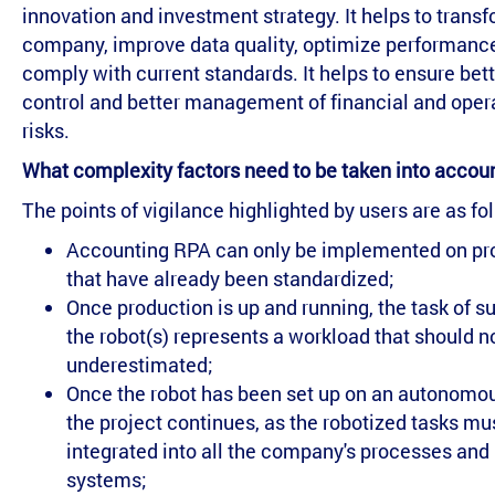
innovation and investment strategy. It helps to trans
company, improve data quality, optimize performance
comply with current standards. It helps to ensure bet
control and better management of financial and oper
risks.
What complexity factors need to be taken into accou
The points of vigilance highlighted by users are as fo
Accounting RPA can only be implemented on p
that have already been standardized;
Once production is up and running, the task of s
the robot(s) represents a workload that should n
underestimated;
Once the robot has been set up on an autonomo
the project continues, as the robotized tasks mu
integrated into all the company's processes and
systems;