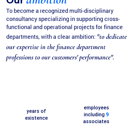
Our
To become a recognized multi-disciplinary
consultancy specializing in supporting cross-
functional and operational projects for finance
"to dedicate
departments, with a clear ambition:
our expertise in the finance department
professions to our customers' performance".
employees
years of
9
including
existence
associates