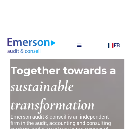
FR
Together towards a
sustainable
transformation
Emerson audit & conseil is an independent
firm in the audit, accounting and consulting