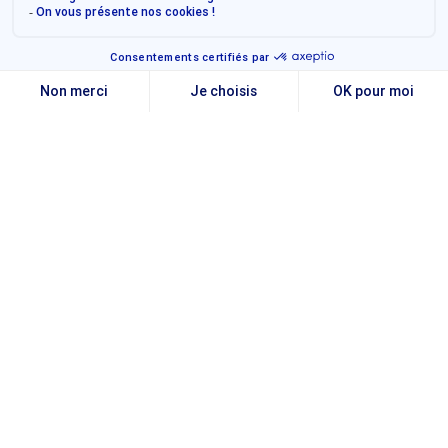
Transforming the finance
function