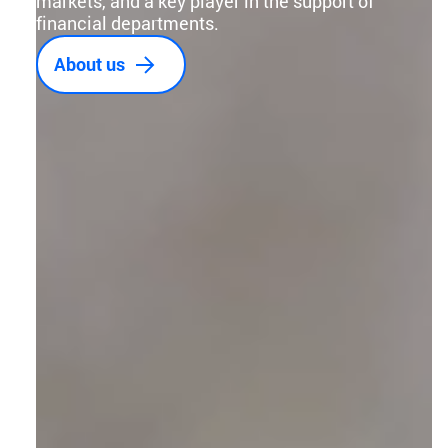
markets, and a key player in the support of
financial departments.
About us