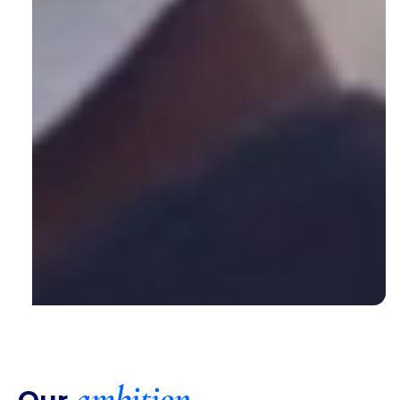
ambition