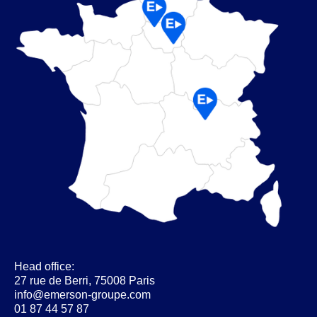
Head office:
27 rue de Berri, 75008 Paris
info@emerson-groupe.com
01 87 44 57 87