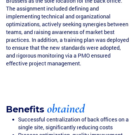
Brussels as the sole location for the back office.
The assignment included defining and
implementing technical and organizational
optimizations, actively seeking synergies between
teams, and raising awareness of market best
practices. In addition, a training plan was deployed
to ensure that the new standards were adopted,
and rigorous monitoring via a PMO ensured
effective project management.
obtained
Benefits
Successful centralization of back offices on a
single site, significantly reducing costs