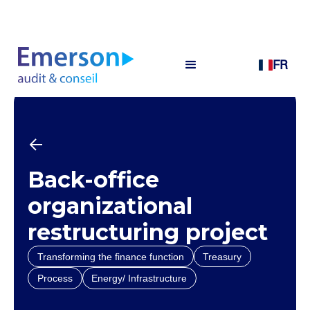
FR
Back-office
organizational
restructuring project
Transforming the finance function
Treasury
Process
Energy/ Infrastructure