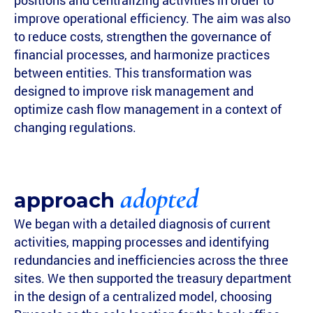
positions and centralizing activities in order to
improve operational efficiency. The aim was also
to reduce costs, strengthen the governance of
financial processes, and harmonize practices
between entities. This transformation was
designed to improve risk management and
optimize cash flow management in a context of
changing regulations.
adopted
approach
We began with a detailed diagnosis of current
activities, mapping processes and identifying
redundancies and inefficiencies across the three
sites. We then supported the treasury department
in the design of a centralized model, choosing