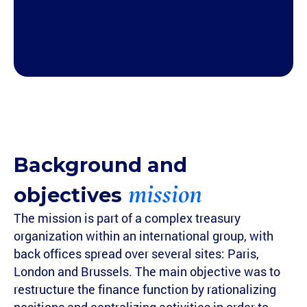
Background and
mission
objectives
The mission is part of a complex treasury
organization within an international group, with
back offices spread over several sites: Paris,
London and Brussels. The main objective was to
restructure the finance function by rationalizing