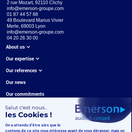
2 rue Mozart, 92110 Clichy
info@emerson-groupe.com
01 87 44 57 88
49 Boulevard Marius Vivier
Merle, 69003 Lyon
info@emerson-groupe.com
04 20 26 30 00
About us
Our expertise
Our references
Our news
Our commitments
Careers
Contact us