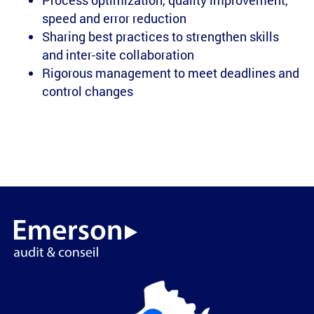
Process optimization, quality improvement,
speed and error reduction
Sharing best practices to strengthen skills
and inter-site collaboration
Rigorous management to meet deadlines and
control changes