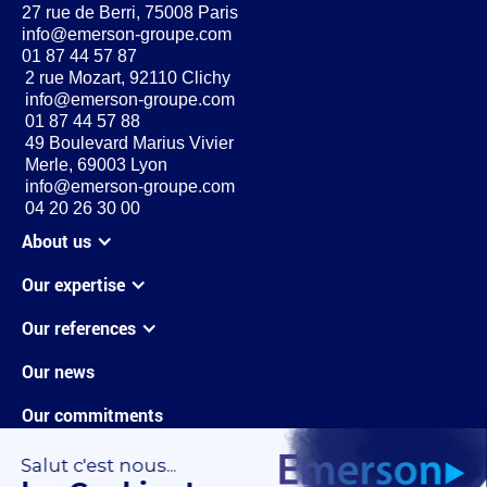
27 rue de Berri, 75008 Paris
info@emerson-groupe.com
01 87 44 57 87
2 rue Mozart, 92110 Clichy
info@emerson-groupe.com
01 87 44 57 88
49 Boulevard Marius Vivier
Merle, 69003 Lyon
info@emerson-groupe.com
04 20 26 30 00
About us
Our expertise
Our references
Our news
Our commitments
Careers