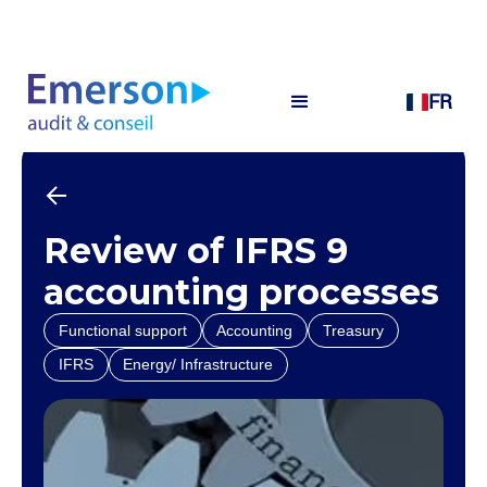
FR
Review of IFRS 9
accounting processes
Functional support
Accounting
Treasury
IFRS
Energy/ Infrastructure