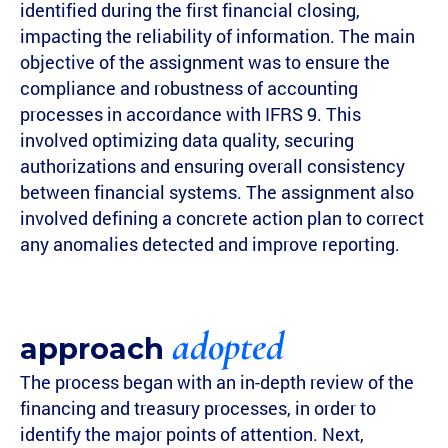
identified during the first financial closing,
impacting the reliability of information. The main
objective of the assignment was to ensure the
compliance and robustness of accounting
processes in accordance with IFRS 9. This
involved optimizing data quality, securing
authorizations and ensuring overall consistency
between financial systems. The assignment also
involved defining a concrete action plan to correct
any anomalies detected and improve reporting.
adopted
approach
The process began with an in-depth review of the
financing and treasury processes, in order to
identify the major points of attention. Next,