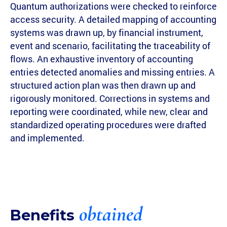
Quantum authorizations were checked to reinforce
access security. A detailed mapping of accounting
systems was drawn up, by financial instrument,
event and scenario, facilitating the traceability of
flows. An exhaustive inventory of accounting
entries detected anomalies and missing entries. A
structured action plan was then drawn up and
rigorously monitored. Corrections in systems and
reporting were coordinated, while new, clear and
standardized operating procedures were drafted
and implemented.
obtained
Benefits