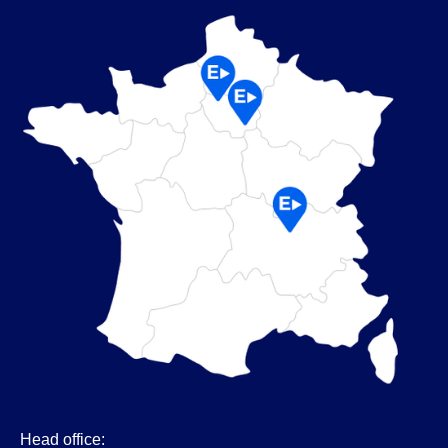
Head office: