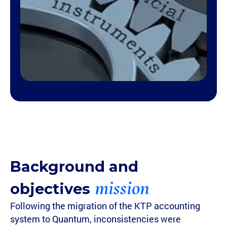
Background and
mission
objectives
Following the migration of the KTP accounting
system to Quantum, inconsistencies were