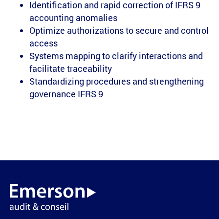
Identification and rapid correction of IFRS 9
accounting anomalies
Optimize authorizations to secure and control
access
Systems mapping to clarify interactions and
facilitate traceability
Standardizing procedures and strengthening
governance IFRS 9